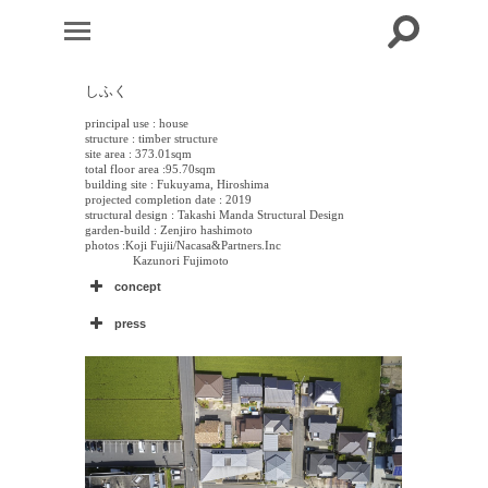
しふく
principal use : house
structure : timber structure
site area : 373.01sqm
total floor area :95.70sqm
building site : Fukuyama, Hiroshima
projected completion date : 2019
structural design : Takashi Manda Structural Design
garden-build : Zenjiro hashimoto
photos :Koji Fujii/Nacasa&Partners.Inc
Kazunori Fujimoto
concept
press
新建築住宅特集
–
–