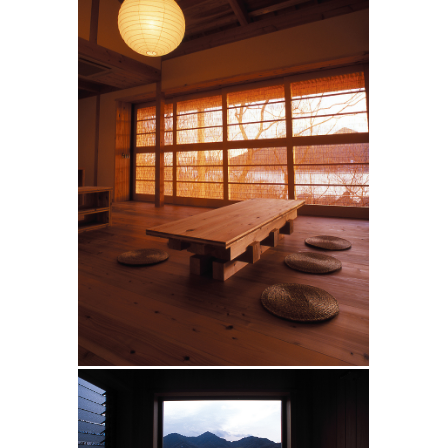
10
20
(
)