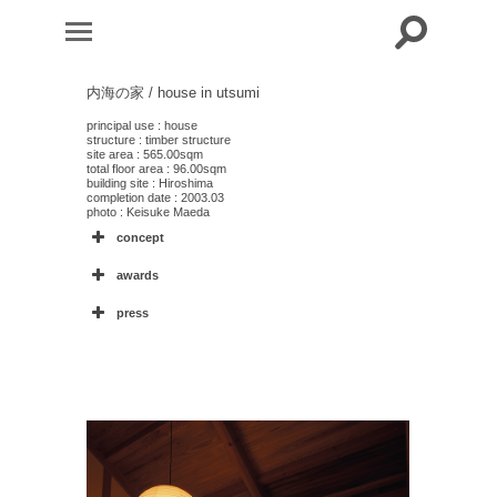
内海の家 / house in utsumi
principal use : house
structure : timber structure
site area : 565.00sqm
total floor area : 96.00sqm
building site : Hiroshima
completion date : 2003.03
photo : Keisuke Maeda
concept
awards
press
30