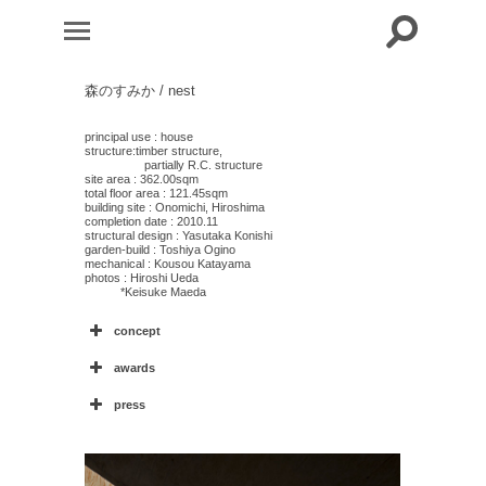
森のすみか / nest
principal use : house
structure:timber structure,
partially R.C. structure
site area : 362.00sqm
total floor area : 121.45sqm
building site : Onomichi, Hiroshima
completion date : 2010.11
structural design : Yasutaka Konishi
garden-build : Toshiya Ogino
mechanical : Kousou Katayama
photos : Hiroshi Ueda
*Keisuke Maeda
concept
awards
press