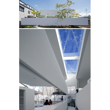
/
/
1.2M
2
3