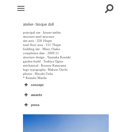
atelier- bisque doll
principal use : house+atelier
structure:steel structure
site area : 328.16sqm
total floor area : 151.76sqm
building site : Mino, Osaka
completion date : 2009.11
structure design : Yasutaka Konishi
garden-build : Toshiya Ogino
mechanical : Kousou Katayama
logo typography: Makoto Ouchi
photos : Hiroshi Ueda
* Keisuke Maeda
concept
awards
press