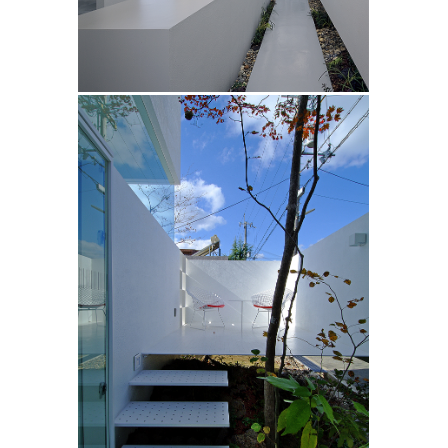
「archdaily」
「#casa」#名作住宅
/