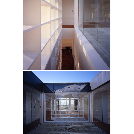
FRP
H
FRP