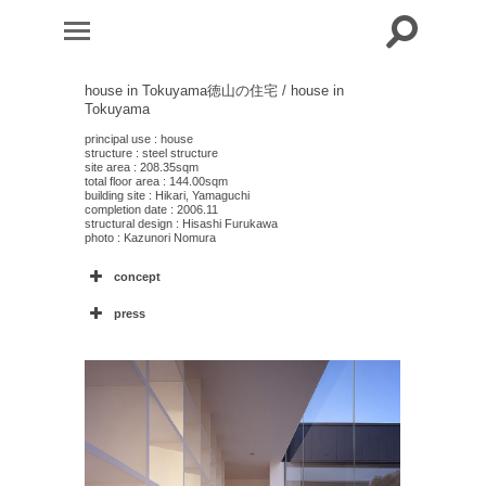
house in Tokuyama
徳山の住宅 / house in
Tokuyama
principal use : house
structure : steel structure
site area : 208.35sqm
total floor area : 144.00sqm
building site : Hikari, Yamaguchi
completion date : 2006.11
structural design : Hisashi Furukawa
photo : Kazunori Nomura
concept
press
2
4
2
1
2
4