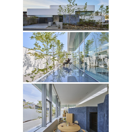
‘
’
・BUNGA NET