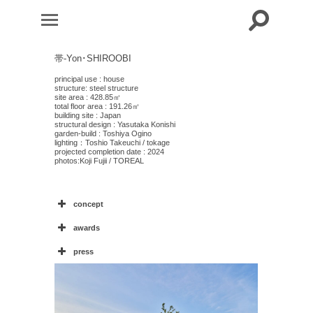
帯-Yon･SHIROOBI
principal use : house
structure: steel structure
site area : 428.85㎡
total floor area : 191.26㎡
building site : Japan
structural design : Yasutaka Konishi
garden-build : Toshiya Ogino
lighting：Toshio Takeuchi / tokage
projected completion date : 2024
photos:
Koji
Fujii / TOREAL
concept
awards
4
press
住宅特集2024年8月号
・モダンリビング276 9月号
“
”
web magazine: