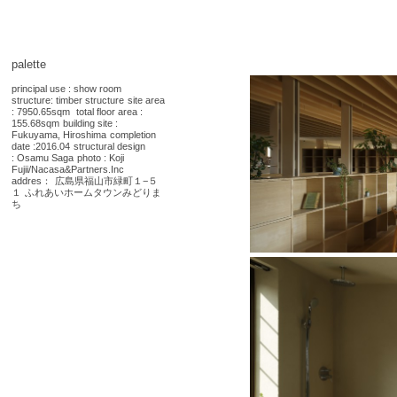
palette
principal use : show room
structure: timber structure
site area
: 7950.65sqm
total floor area :
155.68sqm
building site :
Fukuyama, Hiroshima
completion
date :2016.04
structural design
:
Osamu Saga
photo : Koji
Fujii/Nacasa&Partners.Inc
addres：
広島県福山市緑町１−５
１
ふれあいホームタウンみどりま
ち